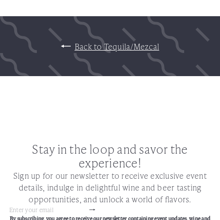
Back to Tequila/Mezcal
Stay in the loop and savor the
experience!
Sign up for our newsletter to receive exclusive event
details, indulge in delightful wine and beer tasting
opportunities, and unlock a world of flavors.
Subscribe
Enter
By subscribing, you agree to receive our newsletter containing event updates, wine and