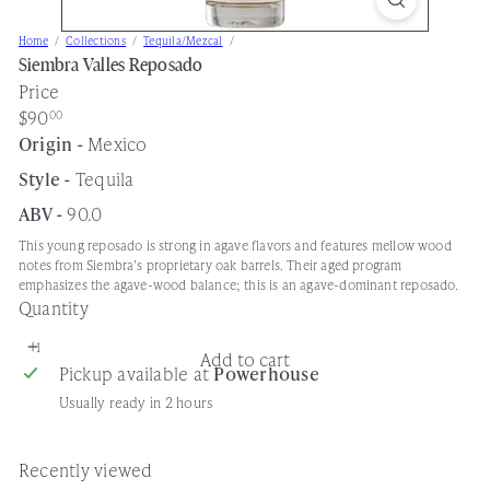
s
Home
Collections
Tequila/Mezcal
e
Siembra Valles Reposado
Price
Regular
$90
00
price
Origin -
Mexico
Style -
Tequila
ABV -
90.0
This young reposado is strong in agave flavors and features mellow wood
notes from Siembra’s proprietary oak barrels. Their aged program
emphasizes the agave-wood balance; this is an agave-dominant reposado.
Quantity
Add to cart
Pickup available at
Powerhouse
Usually ready in 2 hours
Recently viewed