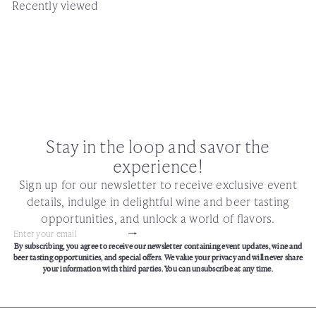
Recently viewed
Stay in the loop and savor the
experience!
Sign up for our newsletter to receive exclusive event
details, indulge in delightful wine and beer tasting
opportunities, and unlock a world of flavors.
Subscribe
Enter
By subscribing, you agree to receive our newsletter containing event updates, wine and
your
beer tasting opportunities, and special offers. We value your privacy and will never share
email
your information with third parties. You can unsubscribe at any time.