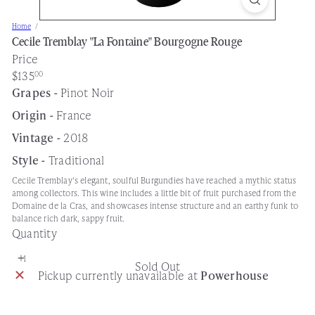
s
Home
e
Cecile Tremblay "La Fontaine" Bourgogne Rouge
Price
Regular
$135
00
price
Grapes -
Pinot Noir
Origin -
France
Vintage -
2018
Style -
Traditional
Cecile Tremblay's elegant, soulful Burgundies have reached a mythic status
among collectors. This wine includes a little bit of fruit purchased from the
Domaine de la Cras, and showcases intense structure and an earthy funk to
balance rich dark, sappy fruit.
Quantity
Sold Out
Pickup currently unavailable at
Powerhouse